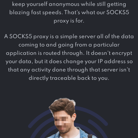
keep yourself anonymous while still getting
blazing fast speeds. That's what our SOCKS5
proxy is for.
A SOCKS5 proxy is a simple server all of the data
coming to and going from a particular
application is routed through. It doesn't encrypt
your data, but it does change your IP address so
that any activity done through that server isn't
directly traceable back to you.