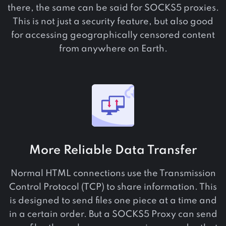
there, the same can be said for SOCKS5 proxies.
This is not just a security feature, but also good
for accessing geographically censored content
from anywhere on Earth.
More Reliable Data Transfer
Normal HTML connections use the Transmission
Control Protocol (TCP) to share information. This
is designed to send files one piece at a time and
in a certain order. But a SOCKS5 Proxy can send