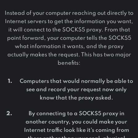
Instead of your computer reaching out directly to
Internet servers to get the information you want,
it will connect to the SOCKS5 proxy. From that
point forward, your computer tells the SOCKS5
what information it wants, and the proxy
actually makes the request. This has two major
benefits:
Computers that would normally be able to
see and record your request now only
know that the proxy asked.
By connecting to a SOCKS5 proxy in
another country, you could make your
Internet traffic look like it's coming from