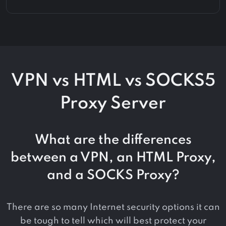
VPN vs HTML vs SOCKS5
Proxy Server
What are the differences
between a VPN, an HTML Proxy,
and a SOCKS Proxy?
There are so many Internet security options it can
be tough to tell which will best protect your