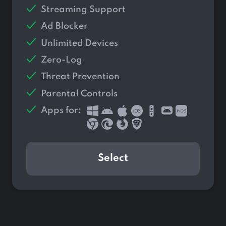
Streaming Support
Ad Blocker
Unlimited Devices
Zero-Log
Threat Prevention
Parental Controls
Apps for:
Select