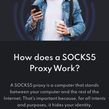
How does a SOCKS5
Proxy Work?
A SOCKS5 proxy is a computer that stands
between your computer and the rest of the
Internet. That's important because, for all intents
and purposes, it hides your identity.