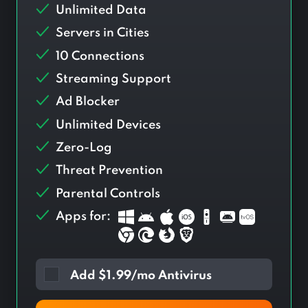
Unlimited Data
Servers in
Cities
10 Connections
Streaming Support
Ad Blocker
Unlimited Devices
Zero-Log
Threat Prevention
Parental Controls
Apps for:
Add
$
1.99/mo Antivirus