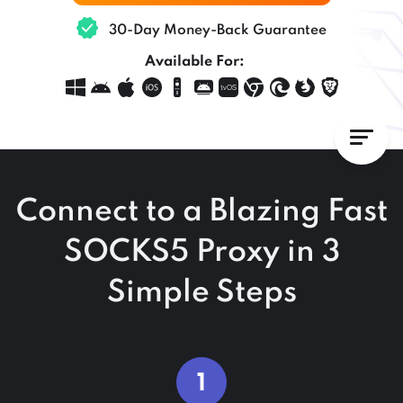
30-Day Money-Back Guarantee
Available For:
Connect to a Blazing Fast
SOCKS5 Proxy in 3
Simple Steps
1