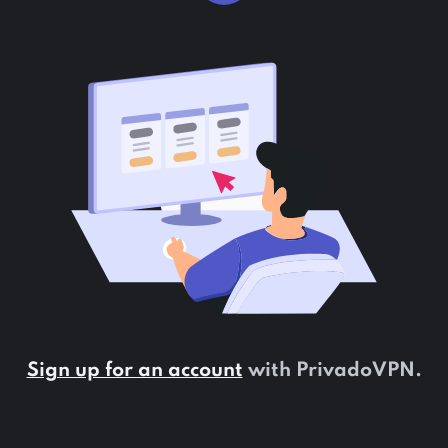
Sign up for an account
with PrivadoVPN.