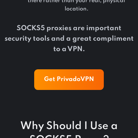
there rather than your real, physical
location.
SOCKS5 proxies are important
security tools and a great compliment
to a VPN.
Get PrivadoVPN
Why Should I Use a