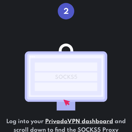
2
Log into your
PrivadoVPN dashboard
and
scroll down to find the SOCKS5 Proxy