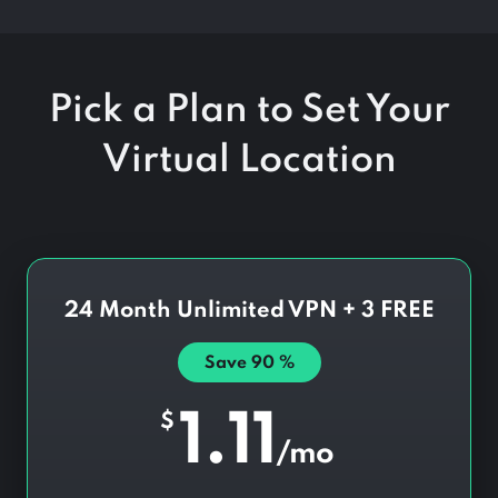
Pick a Plan to Set Your
Virtual Location
24 Month Unlimited VPN + 3 FREE
Save
90
%
1.11
$
/mo