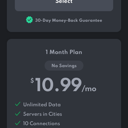
Select
30-Day Money-Back Guarantee
1 Month Plan
No Savings
10.99
$
/mo
Unlimited Data
Servers in
Cities
10 Connections