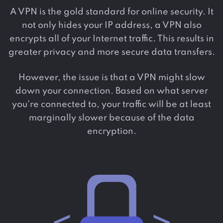
A VPN is the gold standard for online security. It
not only hides your IP address, a VPN also
encrypts all of your Internet traffic. This results in
greater privacy and more secure data transfers.
However, the issue is that a VPN might slow
down your connection. Based on what server
you're connected to, your traffic will be at least
marginally slower because of the data
encryption.