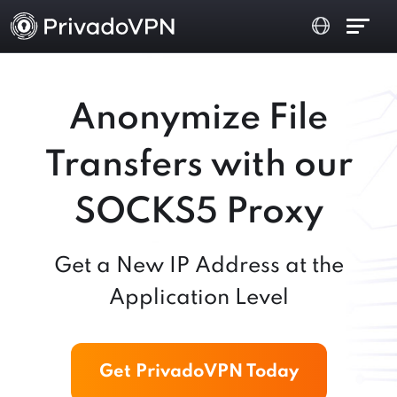
Anonymize File
Transfers with our
SOCKS5 Proxy
Get a New IP Address at the
Application Level
Get PrivadoVPN Today