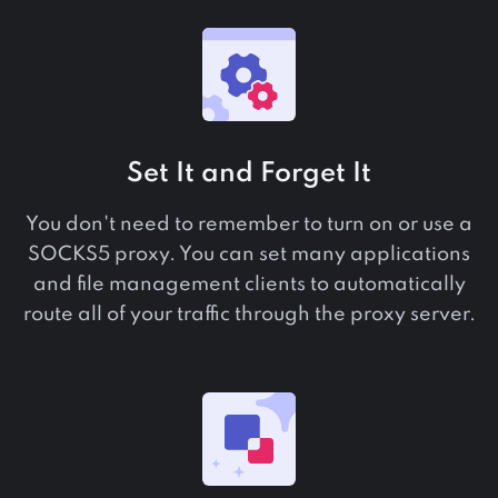
Set It and Forget It
You don't need to remember to turn on or use a
SOCKS5 proxy. You can set many applications
and file management clients to automatically
route all of your traffic through the proxy server.