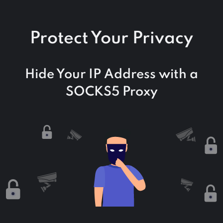
Protect Your Privacy
Hide Your IP Address with a
SOCKS5 Proxy