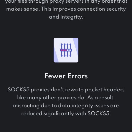
your files through proxy servers in any order that
makes sense. This improves connection security
and integrity.
Fewer Errors
SOCKS5 proxies don't rewrite packet headers
like many other proxies do. As a result,
misrouting due to data integrity issues are
reduced significantly with SOCKS5.