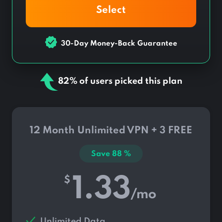
Select
30-Day Money-Back Guarantee
82% of users picked this plan
12 Month Unlimited VPN + 3 FREE
Save
88
%
1.33
$
/mo
Unlimited Data