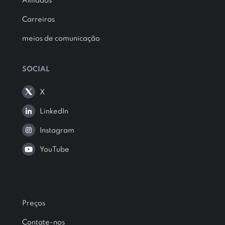
Afiliados
Carreiras
meios de comunicação
SOCIAL
X
LinkedIn
Instagram
YouTube
Preços
Contate-nos