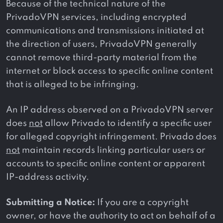
Because of the technical nature of the
PrivadoVPN services, including encrypted
communications and transmissions initiated at
the direction of users, PrivadoVPN generally
cannot remove third-party material from the
internet or block access to specific online content
that is alleged to be infringing.
An IP address observed on a PrivadoVPN server
does
not
allow Privado to identify a specific user
for alleged copyright infringement. Privado does
not
maintain records linking particular users or
accounts to specific online content or apparent
IP-address activity.
Submitting a Notice:
If you are a copyright
owner, or have the authority to act on behalf of a