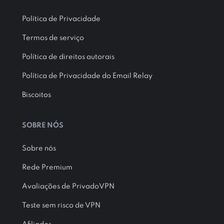
Política de Privacidade
Termos de serviço
Política de direitos autorais
Política de Privacidade do Email Relay
Biscoitos
SOBRE NÓS
Sobre nós
Rede Premium
Avaliações de PrivadoVPN
Teste sem risco de VPN