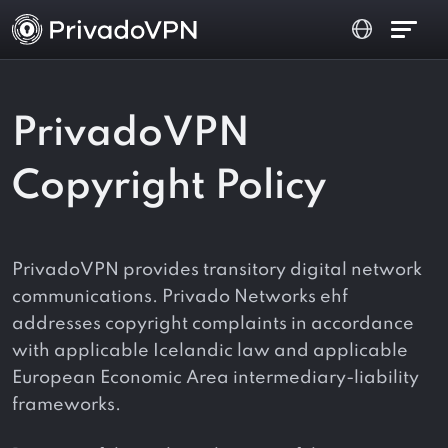
PrivadoVPN
Copyright Policy
PrivadoVPN provides transitory digital network
communications. Privado Networks ehf
addresses copyright complaints in accordance
with applicable Icelandic law and applicable
European Economic Area intermediary-liability
frameworks.