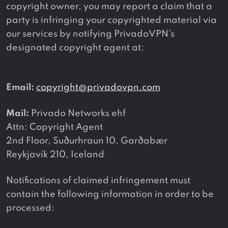
copyright owner, you may report a claim that a
party is infringing your copyrighted material via
our services by notifying PrivadoVPN’s
designated copyright agent at:
Email:
copyright@privadovpn.com
Mail:
Privado Networks ehf
Attn: Copyright Agent
2nd Floor, Suðurhraun 10, Garðabær
Reykjavík 210, Iceland
Notifications of claimed infringement must
contain the following information in order to be
processed: