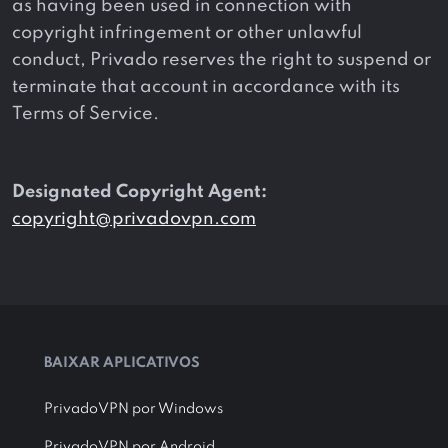
as having been used in connection with
copyright infringement or other unlawful
conduct, Privado reserves the right to suspend or
terminate that account in accordance with its
Terms of Service.
Designated Copyright Agent:
copyright@privadovpn.com
BAIXAR APLICATIVOS
PrivadoVPN por Windows
PrivadoVPN por Android