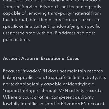
available under applicable law and Privado’s
Terms of Service. Privado is not technologically
capable of removing third-party material from
the internet, blocking a specific user’s access to
specific online content, or identifying a specific
user associated with an IP address at a past
point in time.
Account Action in Exceptional Cases
Because PrivadoVPN does not maintain records
linking specific users to specific online activity, it is
not technologically capable of identifying a
“repeat infringer” through VPN activity records.
Where a court or other competent authority
lawfully identifies a specific PrivadoVPN account