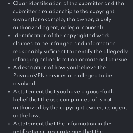
Clear identification of the submitter and the
submitter’s relationship to the copyright
owner (for example, the owner, a duly
authorized agent, or legal counsel).
Identification of the copyrighted work
claimed to be infringed and information
reasonably sufficient to identify the allegedly
infringing online location or material at issue.
A description of how you believe the
PrivadoVPN services are alleged to be
involved.
A statement that you have a good-faith
belief that the use complained of is not
authorized by the copyright owner, its agent,
or the law.
A statement that the information in the
notification is accurate and that the