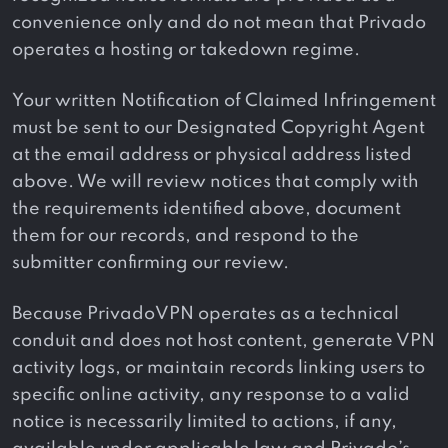
convenience only and do not mean that Privado
operates a hosting or takedown regime.
Your written Notification of Claimed Infringement
must be sent to our Designated Copyright Agent
at the email address or physical address listed
above. We will review notices that comply with
the requirements identified above, document
them for our records, and respond to the
submitter confirming our review.
Because PrivadoVPN operates as a technical
conduit and does not host content, generate VPN
activity logs, or maintain records linking users to
specific online activity, any response to a valid
notice is necessarily limited to actions, if any,