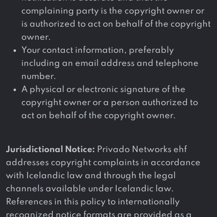
complaining party is the copyright owner or
is authorized to act on behalf of the copyright
owner.
Your contact information, preferably
including an email address and telephone
number.
A physical or electronic signature of the
copyright owner or a person authorized to
act on behalf of the copyright owner.
Jurisdictional Notice:
Privado Networks ehf
addresses copyright complaints in accordance
with Icelandic law and through the legal
channels available under Icelandic law.
References in this policy to internationally
recognized notice formats are provided as a