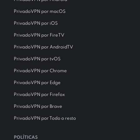
PrivadoVPN por macOS
PrivadoVPN por iOS
PrivadoVPN por FireTV
PrivadoVPN por AndroidTV
PrivadoVPN por tvOS
PrivadoVPN por Chrome
PrivadoVPN por Edge
PrivadoVPN por Firefox
PrivadoVPN por Brave
PrivadoVPN por Todo o resto
POLÍTICAS