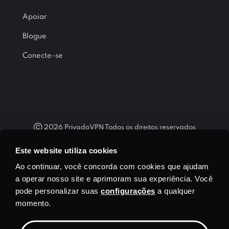
Apoiar
Blogue
Conecte-se
Ⓒ
2026
PrivadoVPN Todos os direitos reservados
"WireGuard®" e o logotipo "WireGuard®" são marcas registradas
Este website utiliza cookies
de Jason A. Donenfeld.
Ao continuar, você concorda com cookies que ajudam
a operar nosso site e aprimoram sua experiência. Você
pode personalizar suas
configurações
a qualquer
momento.
Moeda
$ USD