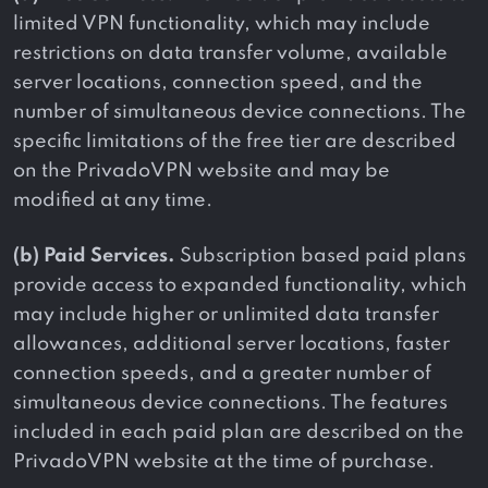
limited VPN functionality, which may include
restrictions on data transfer volume, available
server locations, connection speed, and the
number of simultaneous device connections. The
specific limitations of the free tier are described
on the PrivadoVPN website and may be
modified at any time.
(b) Paid Services.
Subscription based paid plans
provide access to expanded functionality, which
may include higher or unlimited data transfer
allowances, additional server locations, faster
connection speeds, and a greater number of
simultaneous device connections. The features
included in each paid plan are described on the
PrivadoVPN website at the time of purchase.