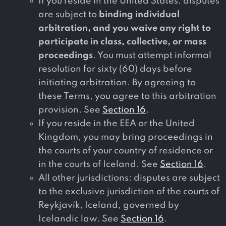
If you reside in the United States: disputes
are subject to
binding individual
arbitration, and you waive any right to
participate in class, collective, or mass
proceedings
. You must attempt informal
resolution for sixty (60) days before
initiating arbitration. By agreeing to
these Terms, you agree to this arbitration
provision. See
Section 16
.
If you reside in the EEA or the United
Kingdom, you may bring proceedings in
the courts of your country of residence or
in the courts of Iceland. See
Section 16
.
All other jurisdictions: disputes are subject
to the exclusive jurisdiction of the courts of
Reykjavík, Iceland, governed by
Icelandic law. See
Section 16
.