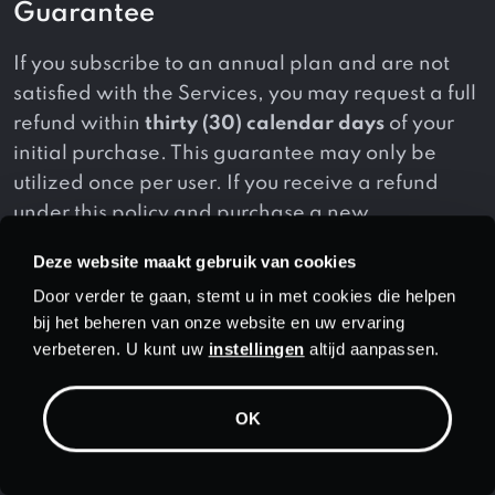
Guarantee
If you subscribe to an annual plan and are not
satisfied with the Services, you may request a full
refund within
thirty (30) calendar days
of your
initial purchase. This guarantee may only be
utilized once per user. If you receive a refund
under this policy and purchase a new
subscription, you will not be eligible for another
Deze website maakt gebruik van cookies
refund under this guarantee.
Door verder te gaan, stemt u in met cookies die helpen
bij het beheren van onze website en uw ervaring
Additionally, this guarantee applies to initial
verbeteren. U kunt uw
instellingen
altijd aanpassen.
purchases only and does not apply to:
(a) monthly subscription plans;
OK
(b) subscription renewals;