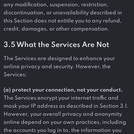
any modification, suspension, restriction,
discontinuation, or unavailability described in
this Section does not entitle you to any refund,
credit, damages, or other compensation.
3.5 What the Services Are Not
The Services are designed to enhance your
online privacy and security. However, the
Services:
(a) protect your connection, not your conduct.
The Services encrypt your internet traffic and
mask your IP address as described in Section 3.1.
However, your overall privacy and anonymity
online depend on your own practices, including
the accounts you log in to, the information you