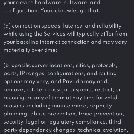
your device hardware, software, and
configuration. You acknowledge that:
(a) connection speeds, latency, and reliability
while using the Services will typically differ from
your baseline internet connection and may vary
materially over time;
(b) specific server locations, cities, protocols,
ports, IP ranges, configurations, and routing
options may vary, and Privado may add,
remove, rotate, reassign, suspend, restrict, or
reconfigure any of them at any time for valid
reasons, including maintenance, capacity
planning, abuse prevention, fraud prevention,
security, legal or regulatory compliance, third-
party dependency changes, technical evolution,