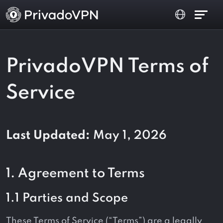
PrivadoVPN Terms of
Service
Last Updated:
May 1, 2026
1. Agreement to Terms
1.1 Parties and Scope
These Terms of Service (“Terms”) are a legally