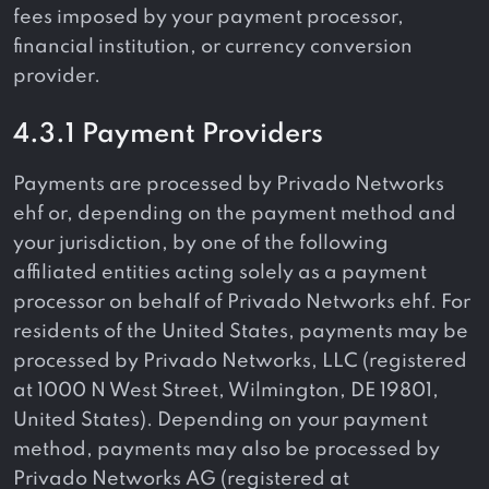
fees imposed by your payment processor,
financial institution, or currency conversion
provider.
4.3.1 Payment Providers
Payments are processed by Privado Networks
ehf or, depending on the payment method and
your jurisdiction, by one of the following
affiliated entities acting solely as a payment
processor on behalf of Privado Networks ehf. For
residents of the United States, payments may be
processed by Privado Networks, LLC (registered
at 1000 N West Street, Wilmington, DE 19801,
United States). Depending on your payment
method, payments may also be processed by
Privado Networks AG (registered at