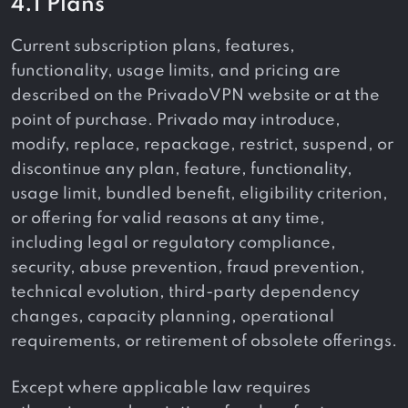
4.1 Plans
Current subscription plans, features,
functionality, usage limits, and pricing are
described on the PrivadoVPN website or at the
point of purchase. Privado may introduce,
modify, replace, repackage, restrict, suspend, or
discontinue any plan, feature, functionality,
usage limit, bundled benefit, eligibility criterion,
or offering for valid reasons at any time,
including legal or regulatory compliance,
security, abuse prevention, fraud prevention,
technical evolution, third-party dependency
changes, capacity planning, operational
requirements, or retirement of obsolete offerings.
Except where applicable law requires