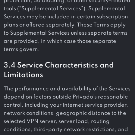
protection, ad blocking, or other security-related
tools (“Supplemental Services”). Supplemental
Services may be included in certain subscription
plans or offered separately. These Terms apply
to Supplemental Services unless separate terms
are provided, in which case those separate
terms govern.
3.4 Service Characteristics and
Limitations
The performance and availability of the Services
depend on factors outside Privado’s reasonable
control, including your internet service provider,
network conditions, geographic distance to the
selected VPN server, server load, routing
conditions, third-party network restrictions, and