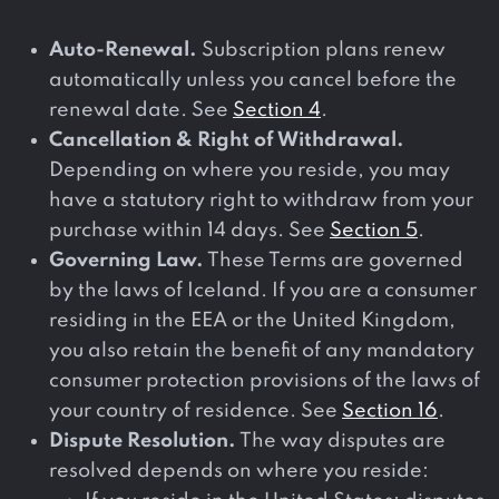
Auto-Renewal.
Subscription plans renew
automatically unless you cancel before the
renewal date. See
Section 4
.
Cancellation & Right of Withdrawal.
Depending on where you reside, you may
have a statutory right to withdraw from your
purchase within 14 days. See
Section 5
.
Governing Law.
These Terms are governed
by the laws of Iceland. If you are a consumer
residing in the EEA or the United Kingdom,
you also retain the benefit of any mandatory
consumer protection provisions of the laws of
your country of residence. See
Section 16
.
Dispute Resolution.
The way disputes are
resolved depends on where you reside: