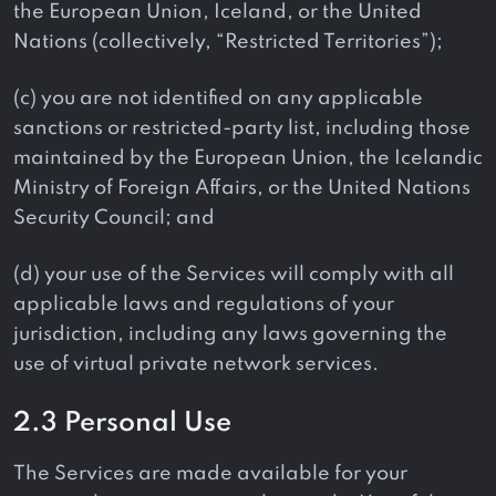
the European Union, Iceland, or the United
Nations (collectively, “Restricted Territories”);
(c) you are not identified on any applicable
sanctions or restricted-party list, including those
maintained by the European Union, the Icelandic
Ministry of Foreign Affairs, or the United Nations
Security Council; and
(d) your use of the Services will comply with all
applicable laws and regulations of your
jurisdiction, including any laws governing the
use of virtual private network services.
2.3 Personal Use
The Services are made available for your