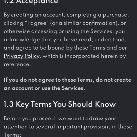
1.2 Acceptance
By creating an account, completing a purchase,
clicking “I agree” (or a similar confirmation), or
otherwise accessing or using the Services, you
acknowledge that you have read, understood,
and agree to be bound by these Terms and our
Privacy Policy
, which is incorporated herein by
reference.
If you do not agree to these Terms, do not create
an account or use the Services.
1.3 Key Terms You Should Know
Before you proceed, we want to draw your
attention to several important provisions in these
Terms: