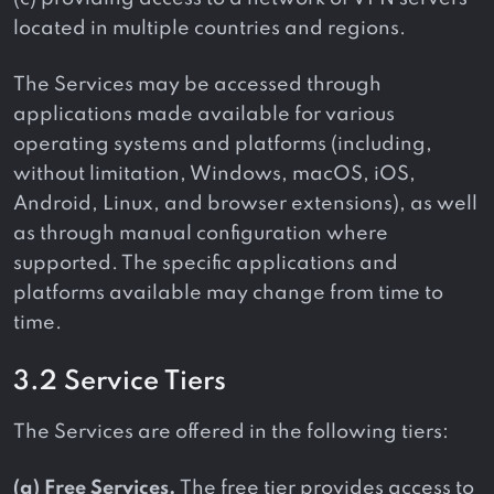
located in multiple countries and regions.
The Services may be accessed through
applications made available for various
operating systems and platforms (including,
without limitation, Windows, macOS, iOS,
Android, Linux, and browser extensions), as well
as through manual configuration where
supported. The specific applications and
platforms available may change from time to
time.
3.2 Service Tiers
The Services are offered in the following tiers:
(a) Free Services.
The free tier provides access to