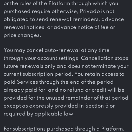
or the rules of the Platform through which you
purchased require otherwise, Privado is not
obligated to send renewal reminders, advance
renewal notices, or advance notice of fee or
price changes.
You may cancel auto-renewal at any time
through your account settings. Cancellation stops
future renewals only and does not terminate your
current subscription period. You retain access to
paid Services through the end of the period
already paid for, and no refund or credit will be
provided for the unused remainder of that period
except as expressly provided in Section 5 or
required by applicable law.
For subscriptions purchased through a Platform,