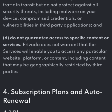
traffic in transit but do not protect against all
security threats, including malware on your
device, compromised credentials, or
vulnerabilities in third party applications; and
(d) do not guarantee access to specific content or
services.
Privado does not warrant that the
Services will enable you to access any particular
website, platform, or content, including content
that may be geographically restricted by third
parties.
4. Subscription Plans and Auto-
Renewal