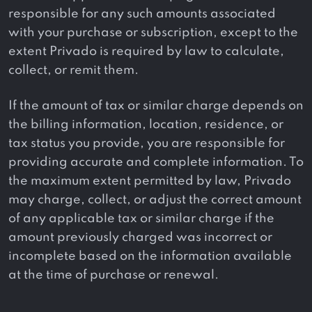
responsible for any such amounts associated
with your purchase or subscription, except to the
extent Privado is required by law to calculate,
collect, or remit them.
If the amount of tax or similar charge depends on
the billing information, location, residence, or
tax status you provide, you are responsible for
providing accurate and complete information. To
the maximum extent permitted by law, Privado
may charge, collect, or adjust the correct amount
of any applicable tax or similar charge if the
amount previously charged was incorrect or
incomplete based on the information available
at the time of purchase or renewal.