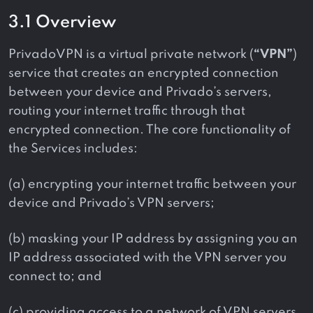
3.1 Overview
PrivadoVPN is a virtual private network (
“VPN”
)
service that creates an encrypted connection
between your device and Privado’s servers,
routing your internet traffic through that
encrypted connection. The core functionality of
the Services includes:
(a) encrypting your internet traffic between your
device and Privado’s VPN servers;
(b) masking your IP address by assigning you an
IP address associated with the VPN server you
connect to; and
(c) providing access to a network of VPN servers