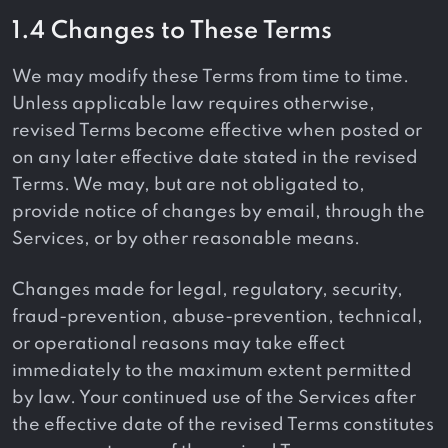
1.4 Changes to These Terms
We may modify these Terms from time to time.
Unless applicable law requires otherwise,
revised Terms become effective when posted or
on any later effective date stated in the revised
Terms. We may, but are not obligated to,
provide notice of changes by email, through the
Services, or by other reasonable means.
Changes made for legal, regulatory, security,
fraud-prevention, abuse-prevention, technical,
or operational reasons may take effect
immediately to the maximum extent permitted
by law. Your continued use of the Services after
the effective date of the revised Terms constitutes