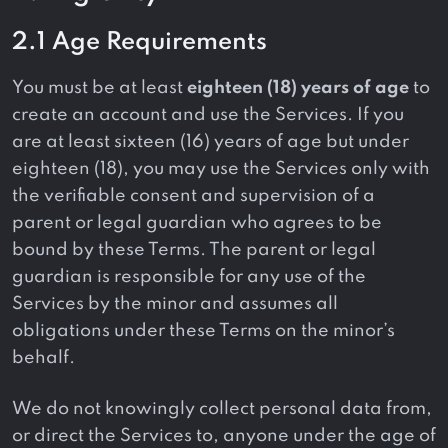
2.1 Age Requirements
You must be at least
eighteen (18) years of age
to
create an account and use the Services. If you
are at least sixteen (16) years of age but under
eighteen (18), you may use the Services only with
the verifiable consent and supervision of a
parent or legal guardian who agrees to be
bound by these Terms. The parent or legal
guardian is responsible for any use of the
Services by the minor and assumes all
obligations under these Terms on the minor’s
behalf.
We do not knowingly collect personal data from,
or direct the Services to, anyone under the age of