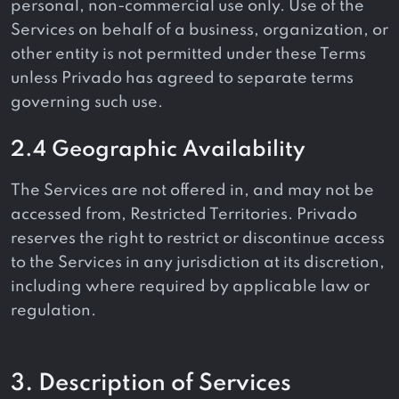
personal, non-commercial use only. Use of the
Services on behalf of a business, organization, or
other entity is not permitted under these Terms
unless Privado has agreed to separate terms
governing such use.
2.4 Geographic Availability
The Services are not offered in, and may not be
accessed from, Restricted Territories. Privado
reserves the right to restrict or discontinue access
to the Services in any jurisdiction at its discretion,
including where required by applicable law or
regulation.
3. Description of Services