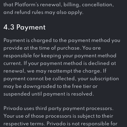
that Platform’s renewal, billing, cancellation,
and refund rules may also apply.
4.3 Payment
Payment is charged to the payment method you
provide at the time of purchase. You are
responsible for keeping your payment method
current. If your payment method is declined at
renewal, we may reattempt the charge. If
payment cannot be collected, your subscription
may be downgraded to the free tier or
suspended until payment is resolved.
Privado uses third party payment processors.
Your use of those processors is subject to their
respective terms. Privado is not responsible for