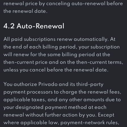
renewal price by canceling auto-renewal before
the renewal date.
4.2 Auto-Renewal
All paid subscriptions renew automatically. At
the end of each billing period, your subscription
will renew for the same billing period at the
then-current price and on the then-current terms,
unless you cancel before the renewal date.
You authorize Privado and its third-party
payment processors to charge the renewal fees,
applicable taxes, and any other amounts due to
your designated payment method at each
renewal without further action by you. Except
where applicable law, payment-network rules,