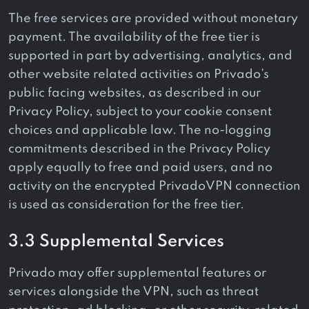
The free services are provided without monetary
payment. The availability of the free tier is
supported in part by advertising, analytics, and
other website related activities on Privado’s
public facing websites, as described in our
Privacy Policy, subject to your cookie consent
choices and applicable law. The no-logging
commitments described in the Privacy Policy
apply equally to free and paid users, and no
activity on the encrypted PrivadoVPN connection
is used as consideration for the free tier.
3.3 Supplemental Services
Privado may offer supplemental features or
services alongside the VPN, such as threat