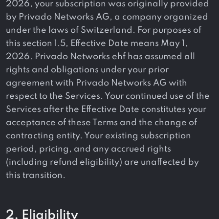
2026, your subscription was originally provided
by Privado Networks AG, a company organized
under the laws of Switzerland. For purposes of
this section 1.5, Effective Date means May 1,
2026. Privado Networks ehf has assumed all
rights and obligations under your prior
agreement with Privado Networks AG with
respect to the Services. Your continued use of the
Services after the Effective Date constitutes your
acceptance of these Terms and the change of
contracting entity. Your existing subscription
period, pricing, and any accrued rights
(including refund eligibility) are unaffected by
this transition.
2. Eligibility