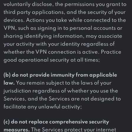
voluntarily disclose, the permissions you grant to
third party applications, and the security of your
devices. Actions you take while connected to the
VPN, such as signing in to personal accounts or
sharing identifying information, may associate
your activity with your identity regardless of
whether the VPN connection is active. Practice
good operational security at all times;
(b) do not provide immunity from applicable
law.
You remain subject to the laws of your
jurisdiction regardless of whether you use the
Services, and the Services are not designed to
facilitate any unlawful activity;
(c) do not replace comprehensive security
measures.
The Services protect your internet