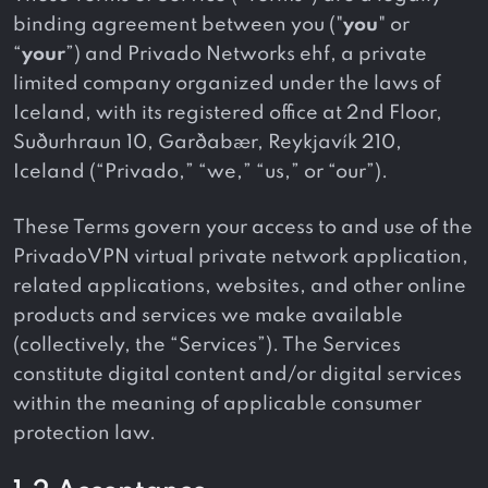
binding agreement between you ("
you
" or
“
your
”) and Privado Networks ehf, a private
limited company organized under the laws of
Iceland, with its registered office at 2nd Floor,
Suðurhraun 10, Garðabær, Reykjavík 210,
Iceland (“Privado,” “we,” “us,” or “our”).
These Terms govern your access to and use of the
PrivadoVPN virtual private network application,
related applications, websites, and other online
products and services we make available
(collectively, the “Services”). The Services
constitute digital content and/or digital services
within the meaning of applicable consumer
protection law.