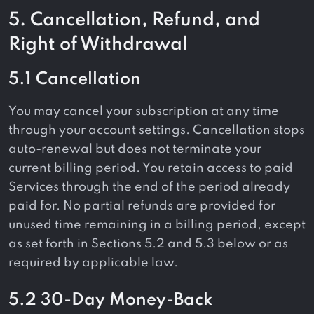
5. Cancellation, Refund, and
Right of Withdrawal
5.1 Cancellation
You may cancel your subscription at any time
through your account settings. Cancellation stops
auto-renewal but does not terminate your
current billing period. You retain access to paid
Services through the end of the period already
paid for. No partial refunds are provided for
unused time remaining in a billing period, except
as set forth in Sections 5.2 and 5.3 below or as
required by applicable law.
5.2 30-Day Money-Back