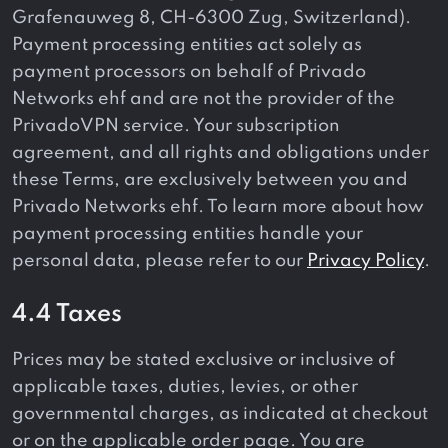
Grafenauweg 8, CH-6300 Zug, Switzerland).
Payment processing entities act solely as
payment processors on behalf of Privado
Networks ehf and are not the provider of the
PrivadoVPN service. Your subscription
agreement, and all rights and obligations under
these Terms, are exclusively between you and
Privado Networks ehf. To learn more about how
payment processing entities handle your
personal data, please refer to our
Privacy Policy
.
4.4 Taxes
Prices may be stated exclusive or inclusive of
applicable taxes, duties, levies, or other
governmental charges, as indicated at checkout
or on the applicable order page. You are