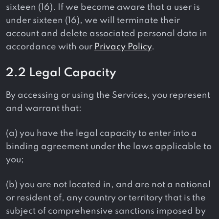
sixteen (16). If we become aware that a user is
under sixteen (16), we will terminate their
account and delete associated personal data in
accordance with our
Privacy Policy
.
2.2 Legal Capacity
By accessing or using the Services, you represent
and warrant that:
(a) you have the legal capacity to enter into a
binding agreement under the laws applicable to
you;
(b) you are not located in, and are not a national
or resident of, any country or territory that is the
subject of comprehensive sanctions imposed by