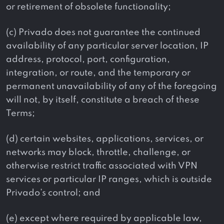
or retirement of obsolete functionality;
(c) Privado does not guarantee the continued
availability of any particular server location, IP
address, protocol, port, configuration,
integration, or route, and the temporary or
permanent unavailability of any of the foregoing
will not, by itself, constitute a breach of these
Terms;
(d) certain websites, applications, services, or
networks may block, throttle, challenge, or
otherwise restrict traffic associated with VPN
services or particular IP ranges, which is outside
Privado’s control; and
(e) except where required by applicable law,