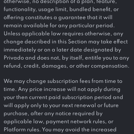
otherwise, no description of a plan, feature,
functionality, usage limit, bundled benefit, or
offering constitutes a guarantee that it will
remain available for any particular period.
Unless applicable law requires otherwise, any
change described in this Section may take effect
immediately or on a later date designated by
Privado and does not, by itself, entitle you to any
refund, credit, damages, or other compensation.
We may change subscription fees from time to
time. Any price increase will not apply during
your then current paid subscription period and
will apply only to your next renewal or future
purchase, after any notice required by
applicable law, payment network rules, or
Platform rules. You may avoid the increased