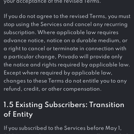
your acceptance of the revised Terms.
If you do not agree to the revised Terms, you must
stop using the Services and cancel any recurring
subscription. Where applicable law requires
advance notice, notice on a durable medium, or
a right to cancel or terminate in connection with
a particular change, Privado will provide only
the notice and rights required by applicable law.
Except where required by applicable law,
changes to these Terms do not entitle you to any
refund, credit, or other compensation.
1.5 Existing Subscribers: Transition
of Entity
If you subscribed to the Services before May 1,